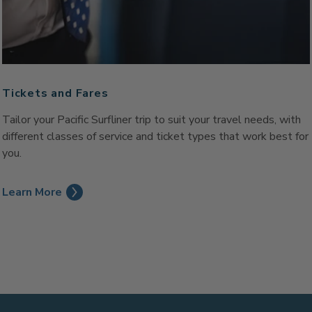
Tickets and Fares
Tailor your Pacific Surfliner trip to suit your travel needs, with
different classes of service and ticket types that work best for
you.
Learn More