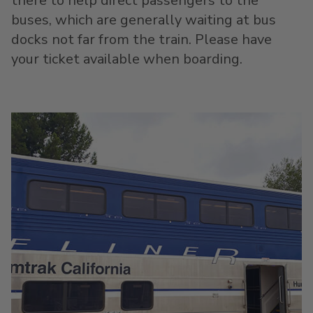
there to help direct passengers to the
buses, which are generally waiting at bus
docks not far from the train. Please have
your ticket available when boarding.