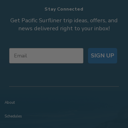
Stay Connected
Get Pacific Surfliner trip ideas, offers, and
news delivered right to your inbox!
SIGN UP
About
Schedules