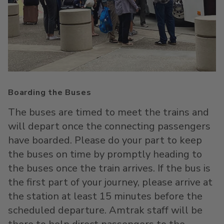
Boarding the Buses
The buses are timed to meet the trains and
will depart once the connecting passengers
have boarded. Please do your part to keep
the buses on time by promptly heading to
the buses once the train arrives. If the bus is
the first part of your journey, please arrive at
the station at least 15 minutes before the
scheduled departure. Amtrak staff will be