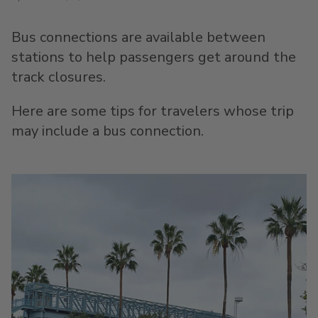
Bus connections are available between
stations to help passengers get around the
track closures.
Here are some tips for travelers whose trip
may include a bus connection.