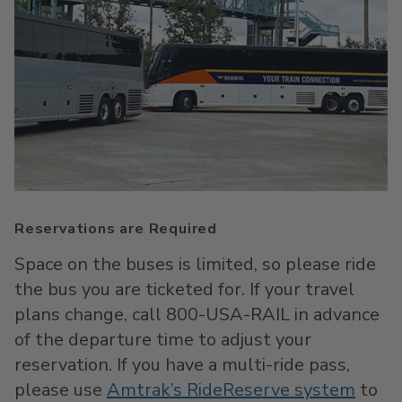
Reservations are Required
Space on the buses is limited, so please ride
the bus you are ticketed for. If your travel
plans change, call 800-USA-RAIL in advance
of the departure time to adjust your
reservation. If you have a multi-ride pass,
please use
Amtrak’s RideReserve system
to