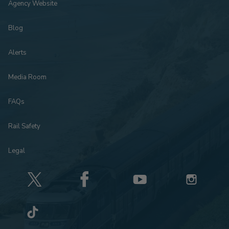
Agency Website
Blog
Alerts
Media Room
FAQs
Rail Safety
Legal