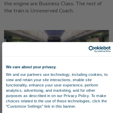
the engine are Business Class. The rest of
the train is Unreserved Coach.
We care about your privacy.
Stay in the know
We and our partners use technology, including cookies, to 
view and retain your site interactions, enable site 
Receive emails from us with news, special offers,
functionality, enhance your user experience, perform 
and inspiration for your next trip.
analytics, advertising, and marketing, and for other 
purposes as described in on our Privacy Policy. To make 
choices related to the use of these technologies, click the 
“Customize Settings” link in this banner.