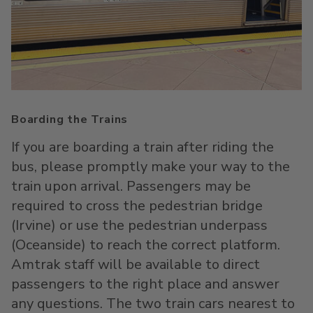
Boarding the Trains
If you are boarding a train after riding the
bus, please promptly make your way to the
train upon arrival. Passengers may be
required to cross the pedestrian bridge
(Irvine) or use the pedestrian underpass
(Oceanside) to reach the correct platform.
Amtrak staff will be available to direct
passengers to the right place and answer
any questions. The two train cars nearest to