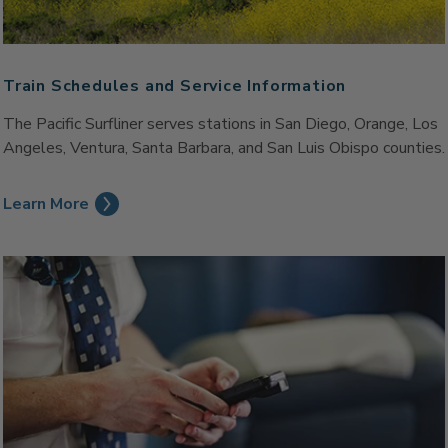
Train Schedules and Service Information
The Pacific Surfliner serves stations in San Diego, Orange, Los
Angeles, Ventura, Santa Barbara, and San Luis Obispo counties.
Learn More