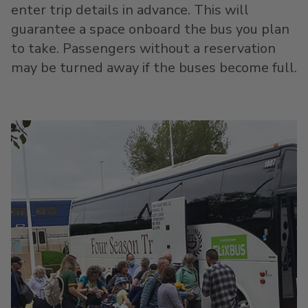
enter trip details in advance. This will
guarantee a space onboard the bus you plan
to take. Passengers without a reservation
may be turned away if the buses become full.