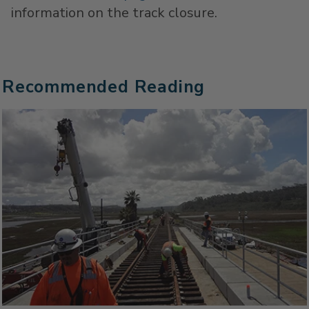
information on the track closure.
Recommended Reading