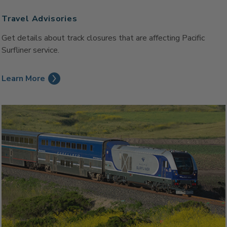
Travel Advisories
Get details about track closures that are affecting Pacific
Surfliner service.
Learn More