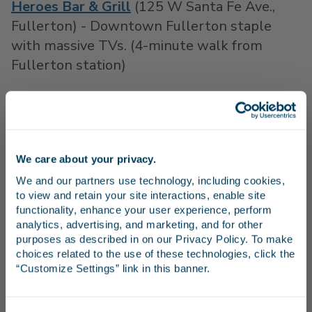
Heroes Bar & Grill
(125 W Santa Fe Ave.,
Fullerton) - Downtown Fullerton staple
with massive TVs. (4-minute walk from
Fullerton station)
Danny K's Billiards & Sports Bar
(1096 N
Main St., Orange) – For those who enjoy a
divey vibe and classic bar food while cheering
on your favorite team. (13-minute walk from
We care about your privacy.
Stay in the know
Anaheim station)
We and our partners use technology, including cookies, 
to view and retain your site interactions, enable site 
Daily's Sports Grill
(204 S El Camino Real,
Receive emails from us with news, special offers,
functionality, enhance your user experience, perform 
and inspiration for your next trip.
analytics, advertising, and marketing, and for other 
San Clemente) – Plenty of TVs at this
purposes as described in on our Privacy Policy. To make 
beachside bar, so you won’t miss a pitch! (13-
choices related to the use of these technologies, click the 
minute walk from San Clemente Pier
“Customize Settings” link in this banner.
station)
Continue