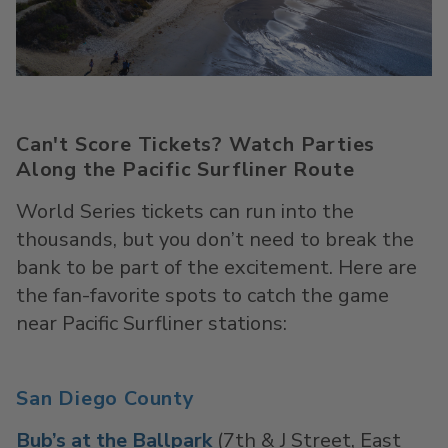
Can't Score Tickets? Watch Parties
Along the Pacific Surfliner Route
World Series tickets can run into the
thousands, but you
don’t
need to break the
bank to be part of the excitement. Here are
the
fan-favorite
spots to catch the game
near Pacific
Surfliner
stations:
San Diego County
Bub’s at the Ballpark
(7th & J Street, East