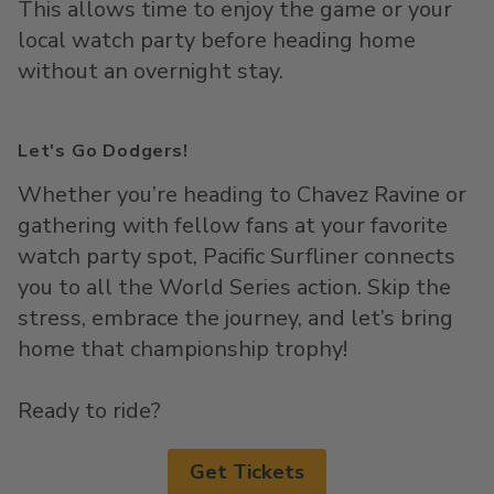
This allows time to enjoy the game or your
local watch party before heading home
without an overnight stay.
Let's Go Dodgers!
Whether
you’re
heading to Chavez Ravine or
gathering with fellow fans at your favorite
watch party spot, Pacific
Surfliner
connects
you to all the World Series action. Skip the
stress, embrace the journey, and
let’s
bring
home that championship trophy!
Ready to ride?
Get Tickets