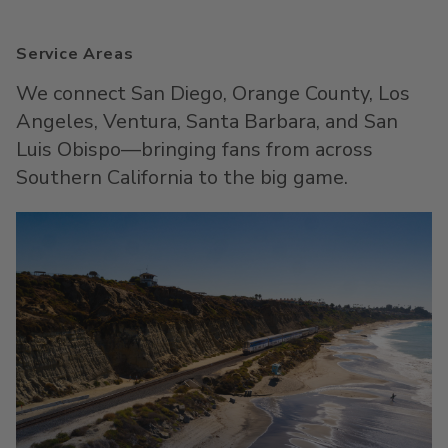
Service Areas
We connect San Diego, Orange County, Los
Angeles, Ventura, Santa Barbara, and San
Luis Obispo—bringing fans from across
Southern California to the big game.