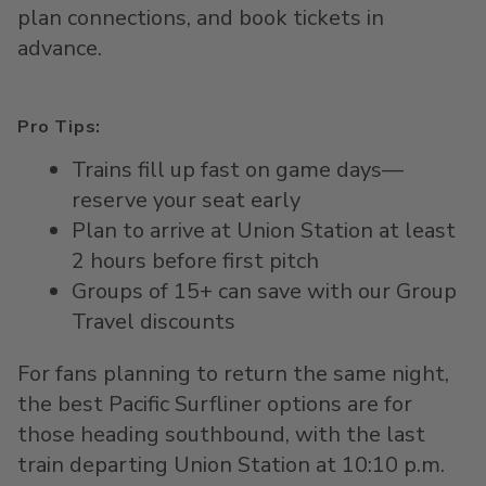
plan connections
, and b
ook tickets in
advance
.
Pro Tips:
Trains fill up fast on game days—
reserve your seat early
Plan to arrive at Union Station at least
2 hours before first pitch
Groups of 15+ can save with our Group
Travel discounts
For fans planning to return the same night,
the best Pacific Surfliner options are for
those heading southbound, with the last
train departing Union Station at 10:10 p.m.