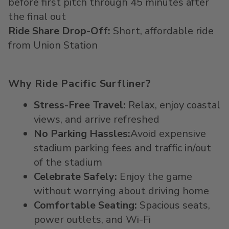
before first pitch through 45 minutes after
the final out
Ride Share Drop-Off:
Short, affordable ride
from Union Station
Why Ride Pacific Surfliner?
Stress-Free Travel
:
Relax, enjoy coastal
views, and arrive refreshed
No Parking Hassles
:
Avoid
expensive
stadium parking fees
and traffic in/out
of the stadium
Celebrate Safely
:
Enjoy the game
without worrying about driving home
Comfortable Seating
:
Spacious seats,
power outlets, and Wi-Fi