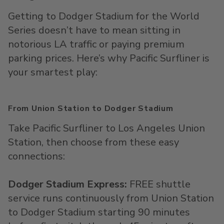
Getting to Dodger Stadium for the World
Series doesn’t have to mean sitting in
notorious LA traffic or paying premium
parking prices. Here’s why Pacific
Surfliner
is
your smartest play:
From Union Station to Dodger Stadium
Take Pacific
Surfliner
to Los Angeles Union
Station, then choose from these easy
connections:
D
odger Stadium Express:
FREE shuttle
service runs continuously from Union Station
to Dodger Stadium starting
90 minutes