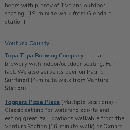
beers with plenty of TVs and outdoor
seating. (19-minute walk from Glendale
station)
Ventura County
Topa Topa Brewing Company
- Local
brewery with indoor/outdoor seating. Fun
fact: We also serve its beer on Pacific
Surfliner! (4-minute walk from Ventura
Station)
Toppers Pizza Place
(Multiple locations) -
Classic setting for watching sports and
eating great ‘za. Locations walkable from the
Ventura Station (16-minute walk) or Oxnard