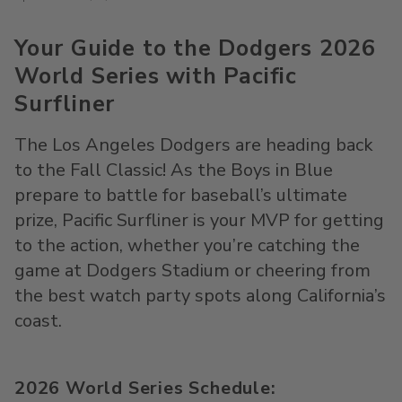
Your Guide to the Dodgers 2026
World Series with Pacific
Surfliner
The Los Angeles Dodgers are heading back
to the Fall Classic! As
the
Boys in Blue
prepare to battle for baseball’s ultimate
prize, Pacific
Surfliner
is your MVP for getting
to the action
,
whether
you’re
catching the
game at
Dodgers Stadium
or cheering from
the best watch party spots along California’s
coast.
2026 World Series Schedule: