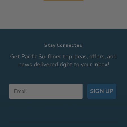
Stay Connected
Get Pacific Surfliner trip ideas, offers, and
news delivered right to your inbox!
SIGN UP