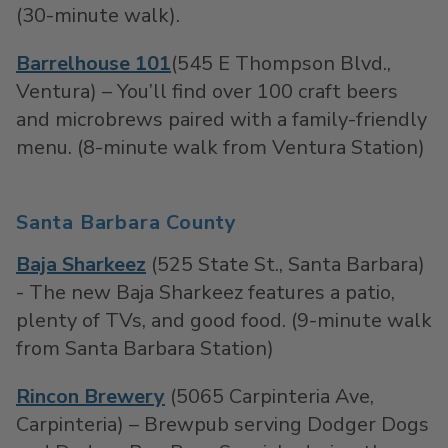
(30-minute walk).
Barrelhouse 101
(545 E Thompson Blvd.,
Ventura) – You’ll find over 100 craft beers
and microbrews paired with a family-friendly
menu. (8-minute walk from Ventura Station)
Santa Barbara County
Baja Sharkeez
(525 State St., Santa Barbara)
- The new Baja Sharkeez features a patio,
plenty of TVs, and good food. (9-minute walk
from Santa Barbara Station)
Rincon Brewery
(5065 Carpinteria Ave,
Carpinteria) – Brewpub serving Dodger Dogs