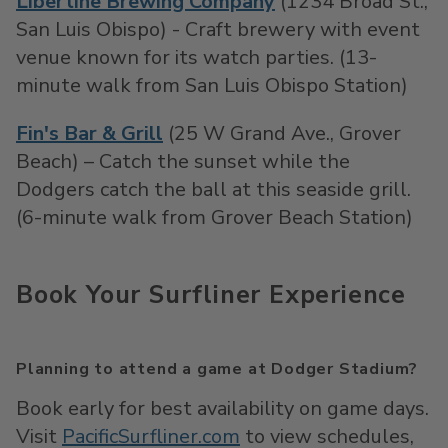
Libertine Brewing Company
(1234 Broad St.,
San Luis Obispo) - Craft brewery with event
venue known for its watch parties. (13-
minute walk from San Luis Obispo Station)
Fin's Bar & Grill
(25 W Grand Ave., Grover
Beach) – Catch the sunset while the
Dodgers catch the ball at this seaside grill.
(6-minute walk from Grover Beach Station)
Book Your Surfliner Experience
Planning to attend a game at Dodger Stadium?
Book early for best availability on game days.
Visit
PacificSurfliner.com
to view
schedules
,