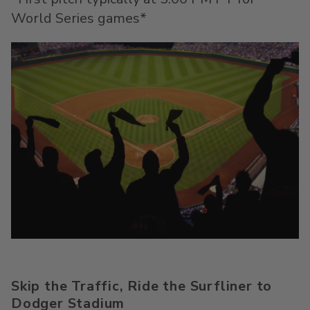
World Series games*
Skip the Traffic, Ride the
Surfliner
to
Dodger Stadium