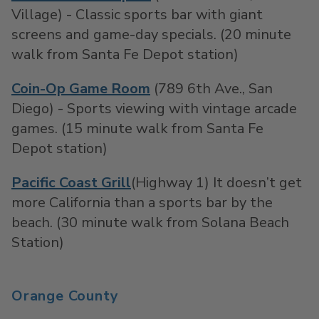
Village) - Classic sports bar with giant
screens and game-day specials. (20 minute
walk from Santa Fe Depot station)
Coin-Op Game Room
(789 6th Ave., San
Diego) - Sports viewing with vintage arcade
games. (15 minute walk from Santa Fe
Depot station)
Pacific Coast Grill
(Highway 1) It doesn’t get
more California than a sports bar by the
beach. (30 minute walk from Solana Beach
Station)
Orange County