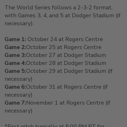
The World Series follows a 2-3-2 format,
with Games
3, 4, and 5
at Dodger Stadium (if
necessary):
Game 1
:
October 24
at
Rogers Centre
Game 2
:
October 25
at
Rogers Centre
Game 3
:
October 27
at
Dodger Stadium
Game 4
:
October 28
at Dodger Stadium
Game 5
:
October 29
at Dodger Stadium
(if
necessary)
Game 6
:
October 31
at
Rogers Centre
(if
necessary)
Game 7
:
November 1
at
Rogers Centre
(if
necessary)
*First pitch typically at 5:00 PM PT for