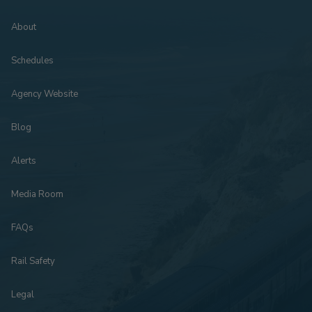
About
Schedules
Agency Website
Blog
Alerts
Media Room
FAQs
Rail Safety
Legal