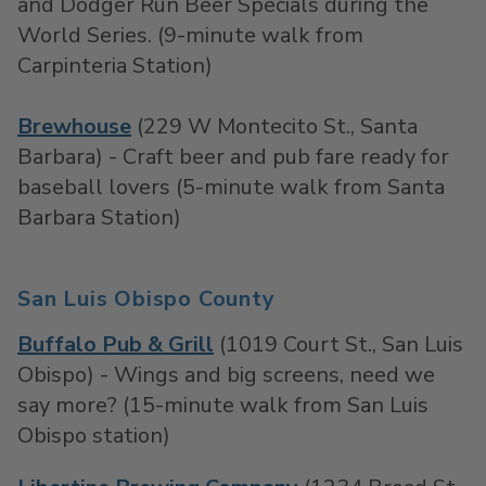
and Dodger Run Beer Specials during the
World Series. (9-minute walk from
Carpinteria Station)
Brewhouse
(229 W Montecito St., Santa
Barbara) - Craft beer and pub fare ready for
baseball lovers (5-minute walk from Santa
Barbara Station)
San Luis Obispo County
Buffalo Pub & Grill
(1019 Court St., San Luis
Obispo) - Wings and big screens, need we
say more? (15-minute walk from San Luis
Obispo station)