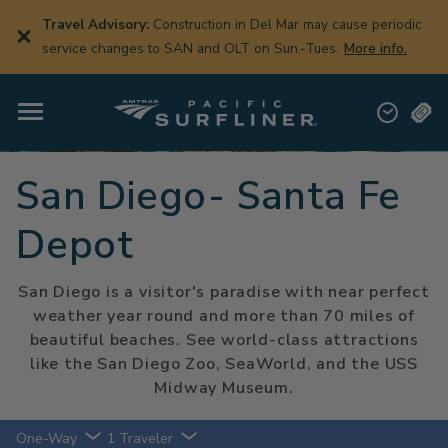
Skip
to
Travel Advisory:
Construction in Del Mar may cause periodic
main
service changes to SAN and OLT on Sun.-Tues.
More info.
content
San Diego- Santa Fe
Depot
San Diego is a visitor's paradise with near perfect
weather year round and more than 70 miles of
beautiful beaches. See world-class attractions
like the San Diego Zoo, SeaWorld, and the USS
Midway Museum.
One-Way
1 Traveler