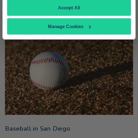
Amtrak Pacific Surfliner fares.
Accept All
Manage Cookies
Baseball in San Diego