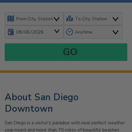
About San Diego
Downtown
San Diego is a visitor's paradise with near perfect weather
year round and more than 70 miles of beautiful beaches.