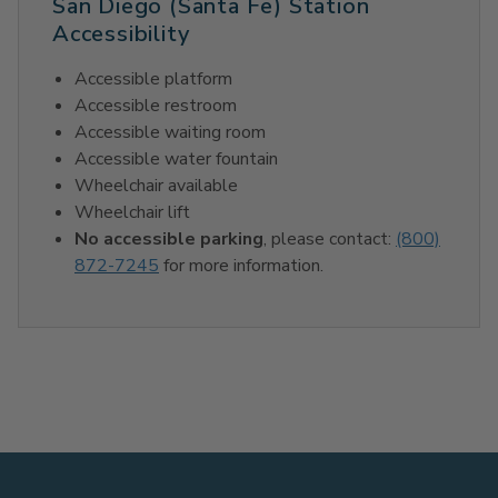
San Diego (Santa Fe) Station
Accessibility
Accessible platform
Accessible restroom
Accessible waiting room
Accessible water fountain
Wheelchair available
Wheelchair lift
No accessible parking
, please contact:
(800)
872-7245
for more information.