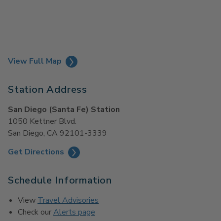
View Full Map
Station Address
San Diego (Santa Fe) Station
1050 Kettner Blvd.
San Diego, CA 92101-3339
Get Directions
Schedule Information
View
Travel Advisories
Check our
Alerts page