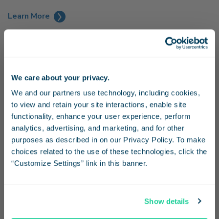
Learn More
We care about your privacy.
Stay in the know
We and our partners use technology, including cookies, 
to view and retain your site interactions, enable site 
Receive emails from us with news, special offers,
functionality, enhance your user experience, perform 
and inspiration for your next trip.
analytics, advertising, and marketing, and for other 
purposes as described in on our Privacy Policy. To make 
choices related to the use of these technologies, click the 
“Customize Settings” link in this banner.
Continue
Family Fun at SeaWorld
Show details
Enjoy a day of family fun at SeaWorld and receive 20% off
No Thanks