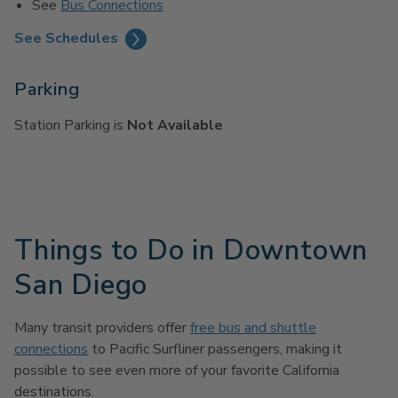
See
Bus Connections
See Schedules
Parking
Station Parking is
Not Available
Things to Do in Downtown
San Diego
Many transit providers offer
free bus and shuttle
connections
to Pacific Surfliner passengers, making it
possible to see even more of your favorite California
destinations.