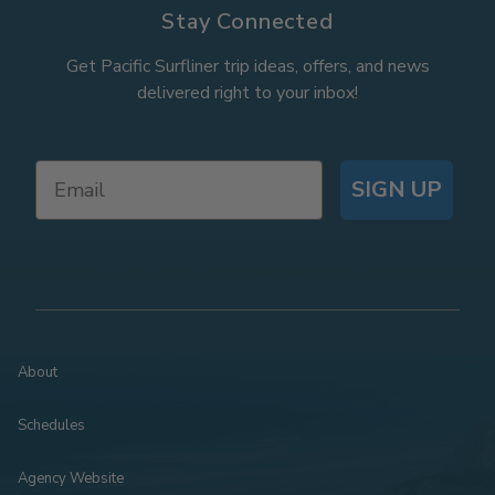
Stay Connected
Get Pacific Surfliner trip ideas, offers, and news
delivered right to your inbox!
SIGN UP
About
Schedules
Agency Website