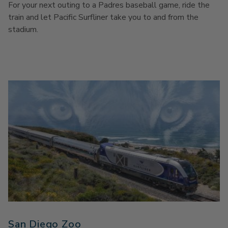
For your next outing to a Padres baseball game, ride the
train and let Pacific Surfliner take you to and from the
stadium.
San Diego Zoo