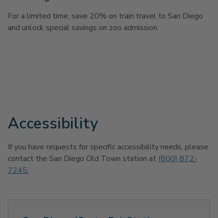
For a limited time, save 20% on train travel to San Diego
and unlock special savings on zoo admission.
Accessibility
If you have requests for specific accessibility needs, please
contact the San Diego Old Town station at
(800) 872-
7245.