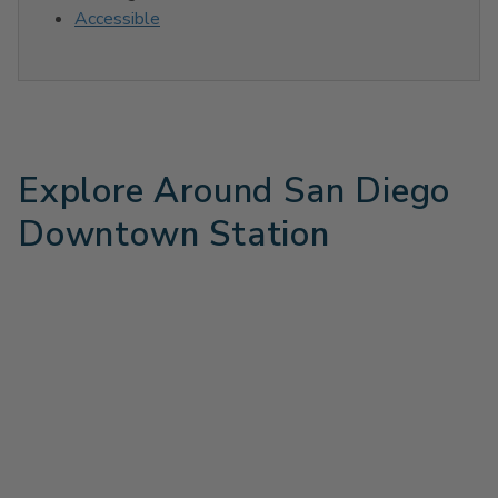
Accessible
Explore Around San Diego
Downtown Station