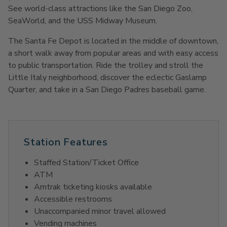
See world-class attractions like the San Diego Zoo,
SeaWorld, and the USS Midway Museum.
The Santa Fe Depot is located in the middle of downtown,
a short walk away from popular areas and with easy access
to public transportation. Ride the trolley and stroll the
Little Italy neighborhood, discover the eclectic Gaslamp
Quarter, and take in a San Diego Padres baseball game.
Station Features
Staffed Station/Ticket Office
ATM
Amtrak ticketing kiosks available
Accessible restrooms
Unaccompanied minor travel allowed
Vending machines