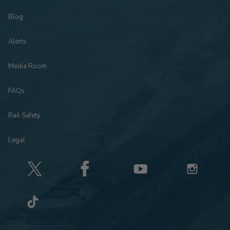
Blog
Alerts
Media Room
FAQs
Rail Safety
Legal